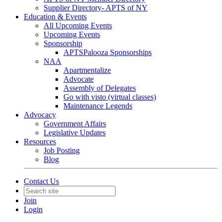
Supplier Directory- APTS of NY
Education & Events
All Upcoming Events
Upcoming Events
Sponsorship
APTSPalooza Sponsorships
NAA
Apartmentalize
Advocate
Assembly of Delegates
Go with visto (virtual classes)
Maintenance Legends
Advocacy
Government Affairs
Legislative Updates
Resources
Job Posting
Blog
Contact Us
Join
Login