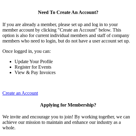
Need To Create An Account?
If you are already a member, please set up and log in to your
member account by clicking "Create an Account" below. This
option is also for current individual members and staff of company
members who need to login, but do not have a user account set up.
Once logged in, you can:
Update Your Profile
Register for Events
View & Pay Invoices
Create an Account
Applying for Membership?
We invite and encourage you to join! By working together, we can
achieve our mission to maintain and enhance our industry as a
whole.