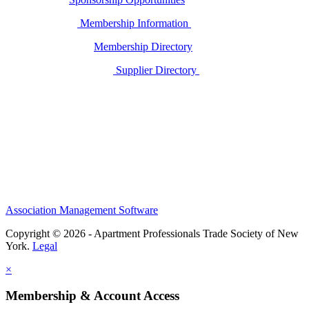
Membership Information
Membership Directory
Supplier Directory
Association Management Software
Copyright © 2026 - Apartment Professionals Trade Society of New
York.
Legal
×
Membership & Account Access