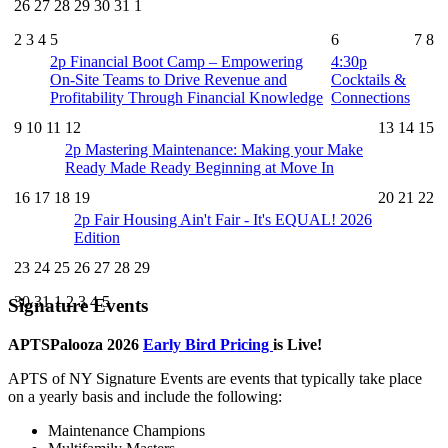
26
27
28
29
30
31
1
2
3
4
5
6
7
8
2p
Financial Boot Camp – Empowering
4:30p
On-Site Teams to Drive Revenue and
Cocktails &
Profitability Through Financial Knowledge
Connections
9
10
11
12
13
14
15
2p
Mastering Maintenance: Making your Make
Ready Made Ready Beginning at Move In
16
17
18
19
20
21
22
2p
Fair Housing Ain't Fair - It's EQUAL! 2026
Edition
23
24
25
26
27
28
29
30
31
1
2
3
4
5
Signature Events
APTSPalooza 2026
Early Bird Pricing
is Live!
APTS of NY Signature Events are events that typically take place
on a yearly basis and include the following:
Maintenance Champions