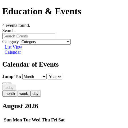
Education & Events
4 events found.
Search
Category
List View
Calendar
Calendar of Events
Jump To:
today
month
week
day
August 2026
Sun
Mon
Tue
Wed
Thu
Fri
Sat