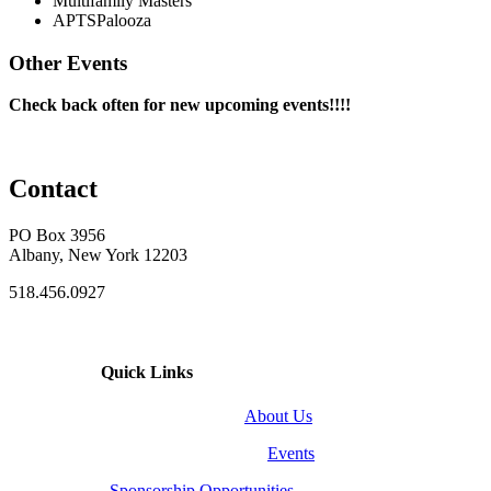
Multifamily Masters
APTSPalooza
Other Events
Check back often for new upcoming events!!!!
Contact
PO Box 3956
Albany, New York 12203
518.456.0927
Quick Links
About Us
Events
Sponsorship Opportunities