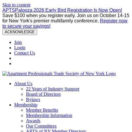
Skip to content
APTSPalooza 2026 Early Bird Registration Is Now Open!
Save $100 when you register early. Join us on October 14-15
for New York's premier multifamily conference.
Register now
to secure your savings!
ACKNOWLEDGE
Join
Login
Contact Us
About Us
22 Years of Industry Support
Board of Directors
Bylaws
Membership
Member Benefits
Membership Information
Awards
Our Committees
APTS of NY Member Directory