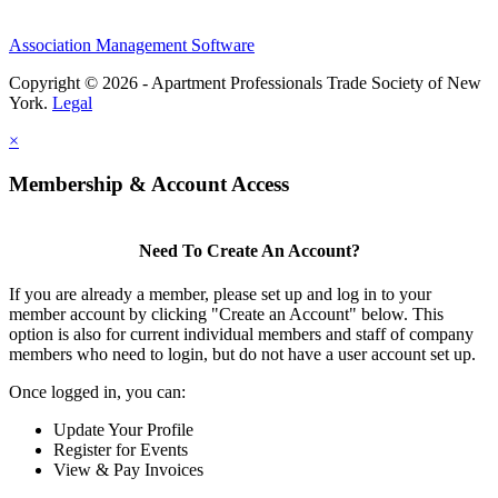
Association Management Software
Copyright © 2026 - Apartment Professionals Trade Society of New
York.
Legal
×
Membership & Account Access
Need To Create An Account?
If you are already a member, please set up and log in to your
member account by clicking "Create an Account" below. This
option is also for current individual members and staff of company
members who need to login, but do not have a user account set up.
Once logged in, you can:
Update Your Profile
Register for Events
View & Pay Invoices