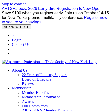
Skip to content
APTSPalooza 2026 Early Bird Registration Is Now Open!
Save $100 when you register early. Join us on October 14-15
for New York's premier multifamily conference.
Register now
to secure your savings!
ACKNOWLEDGE
Join
Login
Contact Us
About Us
22 Years of Industry Support
Board of Directors
Bylaws
Membership
Member Benefits
Membership Information
Awards
Our Committees
APTS of NY Member Directory