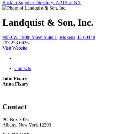
Back to Supplier Directory- APTS of NY
Landquist & Son, Inc.
9850 W. 190th Street Suite L, Mokena, IL 60448
203.253.6626
Visit Website
Contacts
John Fixary
Anna Fixary
Contact
PO Box 3956
Albany, New York 12203