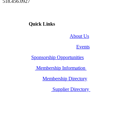
518.456.0927
Quick Links
About Us
Events
Sponsorship Opportunities
Membership Information
Membership Directory
Supplier Directory