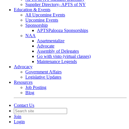
Supplier Directory- APTS of NY
Education & Events
All Upcoming Events
Upcoming Events
Sponsorship
APTSPalooza Sponsorships
NAA
Apartmentalize
Advocate
Assembly of Delegates
Go with visto (virtual classes)
Maintenance Legends
Advocacy
Government Affairs
Legislative Updates
Resources
Job Posting
Blog
Contact Us
Join
Login