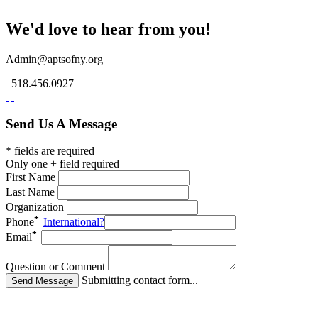
We'd love to hear from you!
Admin@aptsofny.org
518.456.0927
Send Us A Message
* fields are required
Only one + field required
First Name
Last Name
Organization
Phone
International?
Email
Question or Comment
Submitting contact form...