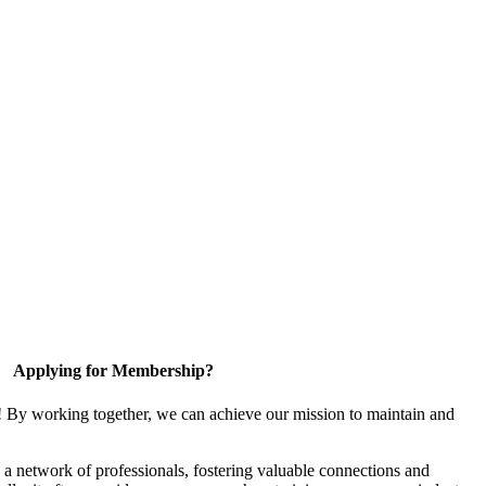
Applying for Membership?
! By working together, we can achieve our mission to maintain and
a network of professionals, fostering valuable connections and