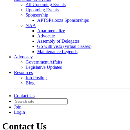
All Upcoming Events
Upcoming Events
Sponsorship
APTSPalooza Sponsorships
NAA
Apartmentalize
Advocate
Assembly of Delegates
Go with visto (virtual classes)
Maintenance Legends
Advocacy
Government Affairs
Legislative Updates
Resources
Job Posting
Blog
Contact Us
Join
Login
Contact Us