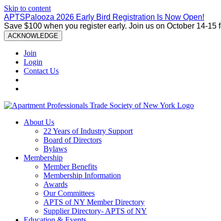
Skip to content
APTSPalooza 2026 Early Bird Registration Is Now Open!
Save $100 when you register early. Join us on October 14-15 
ACKNOWLEDGE
Join
Login
Contact Us
About Us
22 Years of Industry Support
Board of Directors
Bylaws
Membership
Member Benefits
Membership Information
Awards
Our Committees
APTS of NY Member Directory
Supplier Directory- APTS of NY
Education & Events