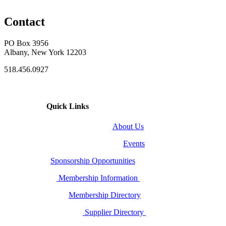
Contact
PO Box 3956
Albany, New York 12203
518.456.0927
Quick Links
About Us
Events
Sponsorship Opportunities
Membership Information
Membership Directory
Supplier Directory