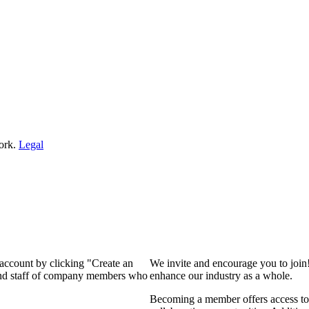
ork.
Legal
 account by clicking "Create an
We invite and encourage you to join
 and staff of company members who
enhance our industry as a whole.
Becoming a member offers access to 