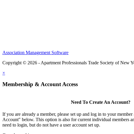
Association Management Software
Copyright © 2026 - Apartment Professionals Trade Society of New Y
×
Membership & Account Access
Need To Create An Account?
If you are already a member, please set up and log in to your member
Account" below. This option is also for current individual members
need to login, but do not have a user account set up.