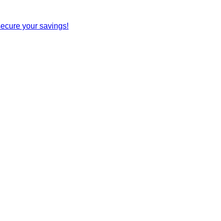
secure your savings!