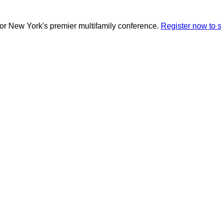
for New York's premier multifamily conference.
Register now to 