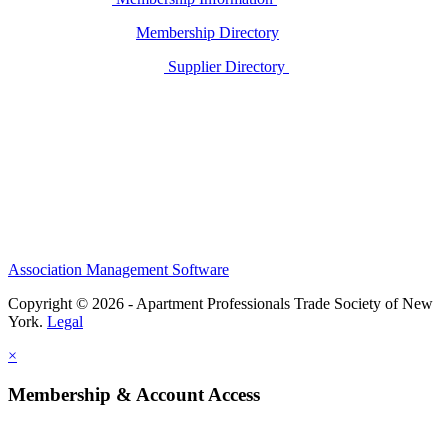
Membership Directory
Supplier Directory
Association Management Software
Copyright © 2026 - Apartment Professionals Trade Society of New
York.
Legal
×
Membership & Account Access