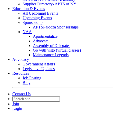
Supplier Directory- APTS of NY
Education & Events
All Upcoming Events
Upcoming Events
Sponsorship
APTSPalooza Sponsorships
NAA
Apartmentalize
Advocate
Assembly of Delegates
Go with visto (virtual classes)
Maintenance Legends
Advocacy
Government Affairs
Legislative Updates
Resources
Job Posting
Blog
Contact Us
Join
Login