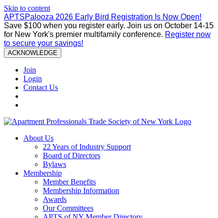
Skip to content
APTSPalooza 2026 Early Bird Registration Is Now Open!
Save $100 when you register early. Join us on October 14-15
for New York's premier multifamily conference.
Register now
to secure your savings!
ACKNOWLEDGE
Join
Login
Contact Us
About Us
22 Years of Industry Support
Board of Directors
Bylaws
Membership
Member Benefits
Membership Information
Awards
Our Committees
APTS of NY Member Directory