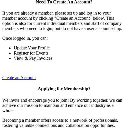
Need To Create An Account?
If you are already a member, please set up and log in to your
member account by clicking "Create an Account" below. This
option is also for current individual members and staff of company
members who need to login, but do not have a user account set up.
Once logged in, you can:
Update Your Profile
Register for Events
View & Pay Invoices
Create an Account
Applying for Membership?
We invite and encourage you to join! By working together, we can
achieve our mission to maintain and enhance our industry as a
whole.
Becoming a member offers access to a network of professionals,
fostering valuable connections and collaboration opportunities.