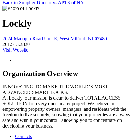
Back to Supplier Directory- APTS of NY
Lockly
2024 Macopin Road Unit E, West Milford, NJ 07480
201.513.2820
Visit Website
Organization Overview
INNOVATING TO MAKE THE WORLD’S MOST
ADVANCED SMART LOCKS.
At Lockly, our mission is clear: to deliver TOTAL ACCESS
SOLUTION for every door in any project. We believe in
empowering property owners, managers, and residents with the
freedom to live securely, knowing that your properties are always
safe and within your control - allowing you to concentrate on
developing your business.
Contacts