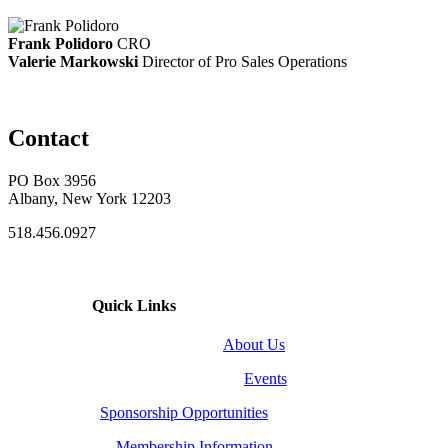
Frank Polidoro
CRO
Valerie Markowski
Director of Pro Sales Operations
Contact
PO Box 3956
Albany, New York 12203
518.456.0927
Quick Links
About Us
Events
Sponsorship Opportunities
Membership Information