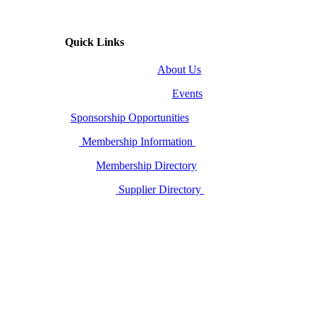
Quick Links
About Us
Events
Sponsorship Opportunities
Membership Information
Membership Directory
Supplier Directory