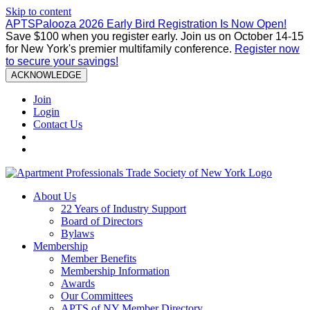
Skip to content
APTSPalooza 2026 Early Bird Registration Is Now Open!
Save $100 when you register early. Join us on October 14-15
for New York's premier multifamily conference.
Register now
to secure your savings!
ACKNOWLEDGE
Join
Login
Contact Us
About Us
22 Years of Industry Support
Board of Directors
Bylaws
Membership
Member Benefits
Membership Information
Awards
Our Committees
APTS of NY Member Directory