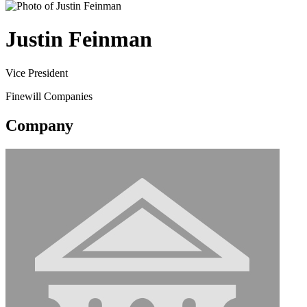
Justin Feinman
Vice President
Finewill Companies
Company