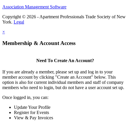
Association Management Software
Copyright © 2026 - Apartment Professionals Trade Society of New
York.
Legal
×
Membership & Account Access
Need To Create An Account?
If you are already a member, please set up and log in to your
member account by clicking "Create an Account" below. This
option is also for current individual members and staff of company
members who need to login, but do not have a user account set up.
Once logged in, you can:
Update Your Profile
Register for Events
View & Pay Invoices