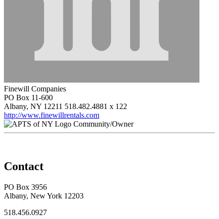
Finewill Companies
PO Box 11-600
Albany, NY 12211
518.482.4881 x 122
http://www.finewillrentals.com
Community/Owner
Contact
PO Box 3956
Albany, New York 12203
518.456.0927