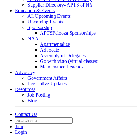
Supplier Directory- APTS of NY
Education & Events
All Upcoming Events
Upcoming Events
Sponsorship
APTSPalooza Sponsorships
NAA
Apartmentalize
Advocate
Assembly of Delegates
Go with visto (virtual classes)
Maintenance Legends
Advocacy
Government Affairs
Legislative Updates
Resources
Job Posting
Blog
Contact Us
Join
Login