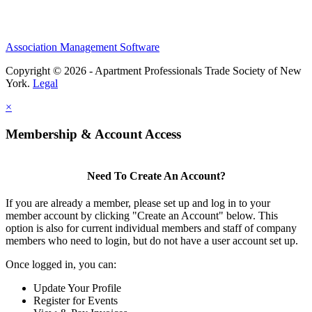
Association Management Software
Copyright © 2026 - Apartment Professionals Trade Society of New
York.
Legal
×
Membership & Account Access
Need To Create An Account?
If you are already a member, please set up and log in to your
member account by clicking "Create an Account" below. This
option is also for current individual members and staff of company
members who need to login, but do not have a user account set up.
Once logged in, you can:
Update Your Profile
Register for Events