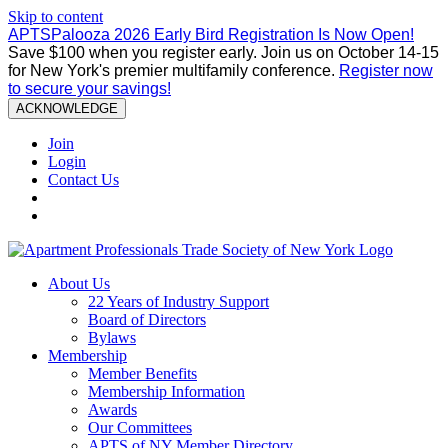
Skip to content
APTSPalooza 2026 Early Bird Registration Is Now Open!
Save $100 when you register early. Join us on October 14-15
for New York's premier multifamily conference.
Register now
to secure your savings!
ACKNOWLEDGE
Join
Login
Contact Us
About Us
22 Years of Industry Support
Board of Directors
Bylaws
Membership
Member Benefits
Membership Information
Awards
Our Committees
APTS of NY Member Directory