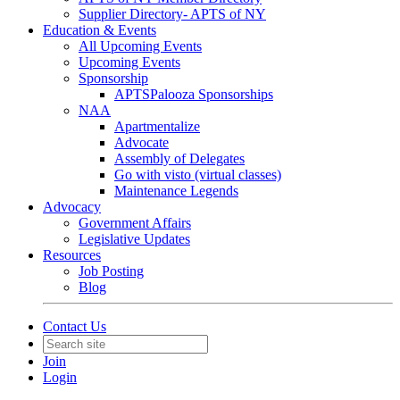
Supplier Directory- APTS of NY
Education & Events
All Upcoming Events
Upcoming Events
Sponsorship
APTSPalooza Sponsorships
NAA
Apartmentalize
Advocate
Assembly of Delegates
Go with visto (virtual classes)
Maintenance Legends
Advocacy
Government Affairs
Legislative Updates
Resources
Job Posting
Blog
Contact Us
Join
Login