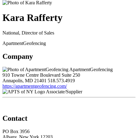
Kara Rafferty
National, Director of Sales
ApartmentGeofencing
Company
ApartmentGeofencing
910 Towne Centre Boulevard Suite 250
Annapolis, MD 21401
518.573.4919
https://apartmentgeofencing.com/
Associate/Supplier
Contact
PO Box 3956
Albany, New York 12203