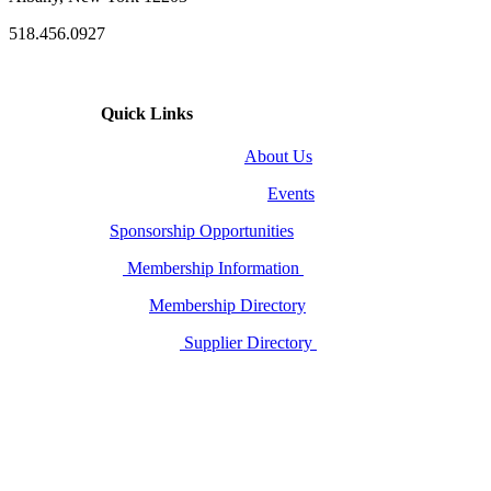
518.456.0927
Quick Links
About Us
Events
Sponsorship Opportunities
Membership Information
Membership Directory
Supplier Directory