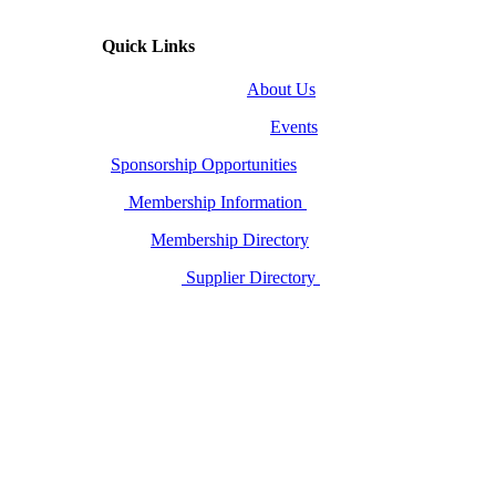
Quick Links
About Us
Events
Sponsorship Opportunities
Membership Information
Membership Directory
Supplier Directory