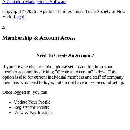
Association Management Software
Copyright © 2026 - Apartment Professionals Trade Society of New
York.
Legal
×
Membership & Account Access
Need To Create An Account?
If you are already a member, please set up and log in to your
member account by clicking "Create an Account" below. This
option is also for current individual members and staff of company
members who need to login, but do not have a user account set up.
Once logged in, you can:
Update Your Profile
Register for Events
View & Pay Invoices