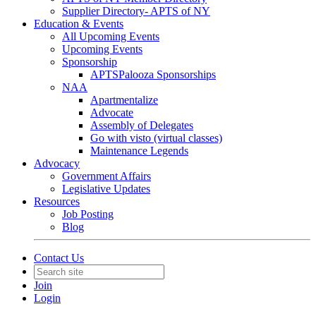
Supplier Directory- APTS of NY
Education & Events
All Upcoming Events
Upcoming Events
Sponsorship
APTSPalooza Sponsorships
NAA
Apartmentalize
Advocate
Assembly of Delegates
Go with visto (virtual classes)
Maintenance Legends
Advocacy
Government Affairs
Legislative Updates
Resources
Job Posting
Blog
Contact Us
Join
Login