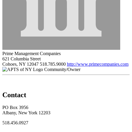
Prime Management Companies
621 Columbia Street
Cohoes, NY 12047
518.785.9000
http://www.primecompanies.com
Community/Owner
Contact
PO Box 3956
Albany, New York 12203
518.456.0927