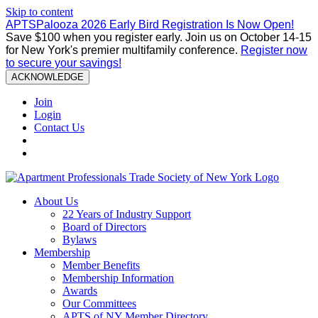
Skip to content
APTSPalooza 2026 Early Bird Registration Is Now Open!
Save $100 when you register early. Join us on October 14-15
for New York's premier multifamily conference.
Register now
to secure your savings!
ACKNOWLEDGE
Join
Login
Contact Us
About Us
22 Years of Industry Support
Board of Directors
Bylaws
Membership
Member Benefits
Membership Information
Awards
Our Committees
APTS of NY Member Directory