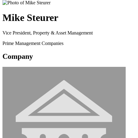
Mike Steurer
Vice President, Property & Asset Management
Prime Management Companies
Company