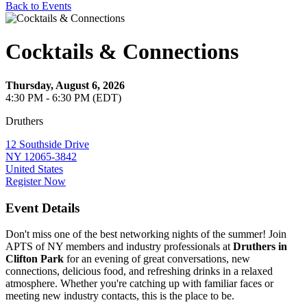
Back to Events
Cocktails & Connections
Thursday, August 6, 2026
4:30 PM - 6:30 PM (EDT)
Druthers
12 Southside Drive
NY 12065-3842
United States
Register Now
Event Details
Don't miss one of the best networking nights of the summer! Join
APTS of NY members and industry professionals at
Druthers in
Clifton Park
for an evening of great conversations, new
connections, delicious food, and refreshing drinks in a relaxed
atmosphere. Whether you're catching up with familiar faces or
meeting new industry contacts, this is the place to be.