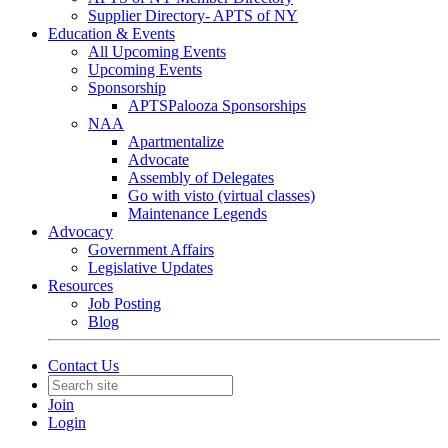
Supplier Directory- APTS of NY
Education & Events
All Upcoming Events
Upcoming Events
Sponsorship
APTSPalooza Sponsorships
NAA
Apartmentalize
Advocate
Assembly of Delegates
Go with visto (virtual classes)
Maintenance Legends
Advocacy
Government Affairs
Legislative Updates
Resources
Job Posting
Blog
Contact Us
Join
Login