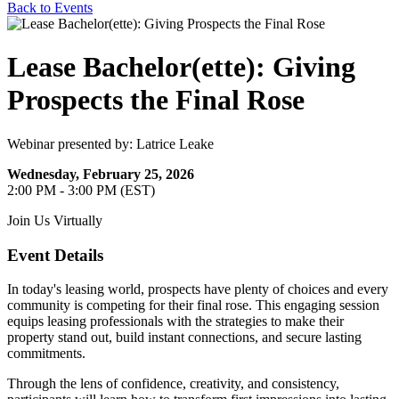
Back to Events
Lease Bachelor(ette): Giving
Prospects the Final Rose
Webinar presented by: Latrice Leake
Wednesday, February 25, 2026
2:00 PM - 3:00 PM (EST)
Join Us Virtually
Event Details
In today's leasing world, prospects have plenty of choices and every
community is competing for their final rose. This engaging session
equips leasing professionals with the strategies to make their
property stand out, build instant connections, and secure lasting
commitments.
Through the lens of confidence, creativity, and consistency,