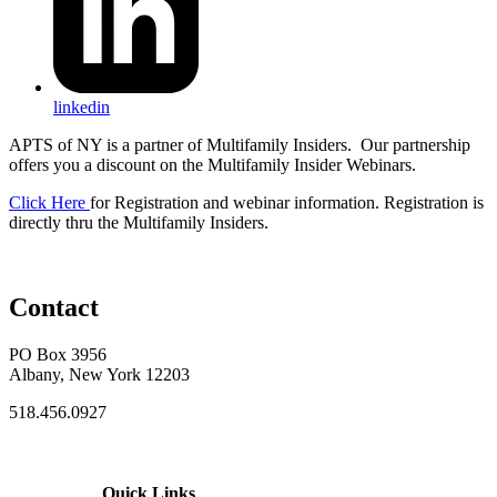
linkedin
APTS of NY is a partner of Multifamily Insiders. Our partnership
offers you a discount on the Multifamily Insider Webinars.
Click Here
for Registration and webinar information. Registration is
directly thru the Multifamily Insiders.
Contact
PO Box 3956
Albany, New York 12203
518.456.0927
Quick Links