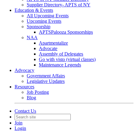
Supplier Directory- APTS of NY
Education & Events
All Upcoming Events
Upcoming Events
Sponsorship
APTSPalooza Sponsorships
NAA
Apartmentalize
Advocate
Assembly of Delegates
Go with visto (virtual classes)
Maintenance Legends
Advocacy
Government Affairs
Legislative Updates
Resources
Job Posting
Blog
Contact Us
Join
Login