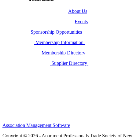
About Us
Events
Sponsorship Opportunities
Membership Information
Membership Directory
Supplier Directory
Association Management Software
Copyright © 2026 - Apartment Professionals Trade Society of New