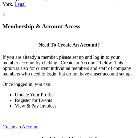
York.
Legal
×
Membership & Account Access
Need To Create An Account?
If you are already a member, please set up and log in to your
member account by clicking "Create an Account" below. This
option is also for current individual members and staff of company
members who need to login, but do not have a user account set up.
Once logged in, you can:
Update Your Profile
Register for Events
View & Pay Invoices
Create an Account