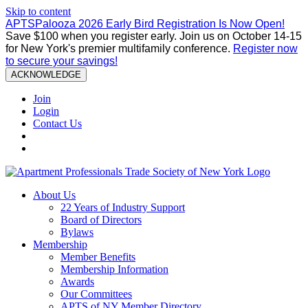
Skip to content
APTSPalooza 2026 Early Bird Registration Is Now Open!
Save $100 when you register early. Join us on October 14-15
for New York's premier multifamily conference.
Register now
to secure your savings!
ACKNOWLEDGE
Join
Login
Contact Us
About Us
22 Years of Industry Support
Board of Directors
Bylaws
Membership
Member Benefits
Membership Information
Awards
Our Committees
APTS of NY Member Directory