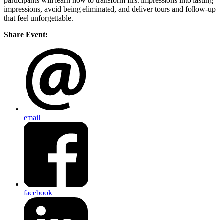
participants will learn how to transform first impressions into lasting
impressions, avoid being eliminated, and deliver tours and follow-up
that feel unforgettable.
Share Event:
email
facebook