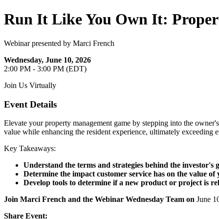
Run It Like You Own It: Proper
Webinar presented by Marci French
Wednesday, June 10, 2026
2:00 PM - 3:00 PM (EDT)
Join Us Virtually
Event Details
Elevate your property management game by stepping into the owner's s
value while enhancing the resident experience, ultimately exceeding 
Key Takeaways:
Understand the terms and strategies behind the investor's g
Determine the impact customer service has on the value of 
Develop tools to determine if a new product or project is re
Join Marci French and the Webinar Wednesday Team on
June 1
Share Event: