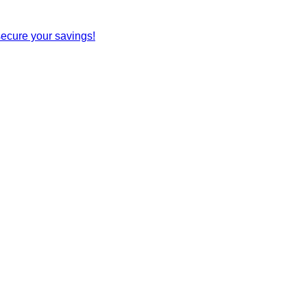
secure your savings!