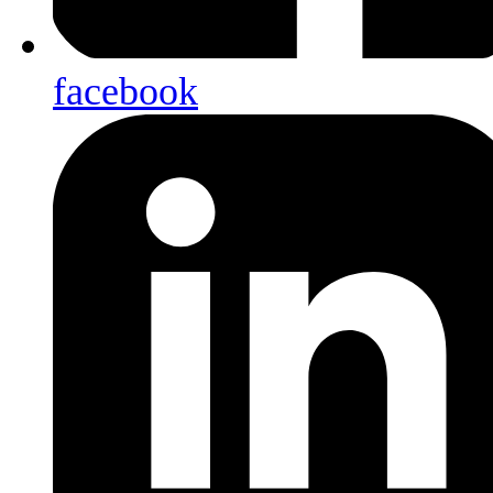
facebook