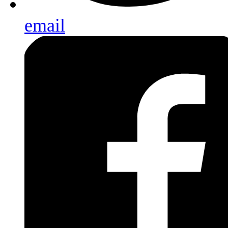
email