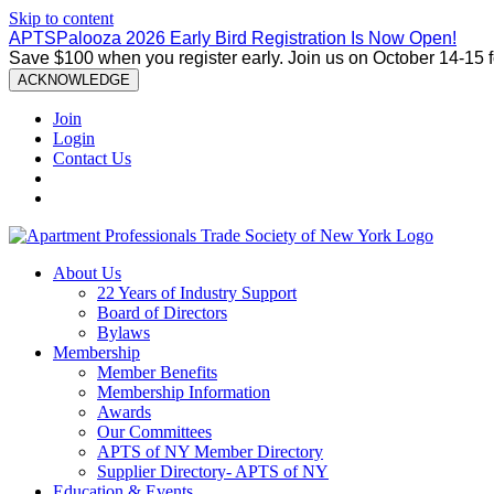
Skip to content
APTSPalooza 2026 Early Bird Registration Is Now Open!
Save $100 when you register early. Join us on October 14-15 
ACKNOWLEDGE
Join
Login
Contact Us
About Us
22 Years of Industry Support
Board of Directors
Bylaws
Membership
Member Benefits
Membership Information
Awards
Our Committees
APTS of NY Member Directory
Supplier Directory- APTS of NY
Education & Events