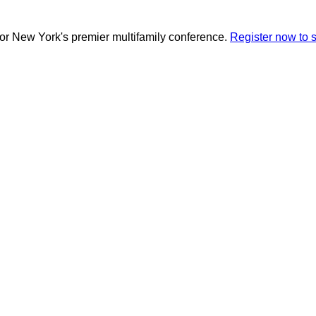
for New York's premier multifamily conference.
Register now to 