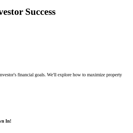
vestor Success
nvestor's financial goals. We'll explore how to maximize property
wn In!