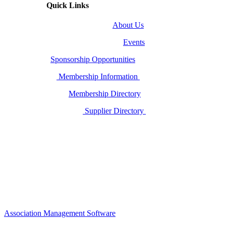
Quick Links
About Us
Events
Sponsorship Opportunities
Membership Information
Membership Directory
Supplier Directory
Association Management Software