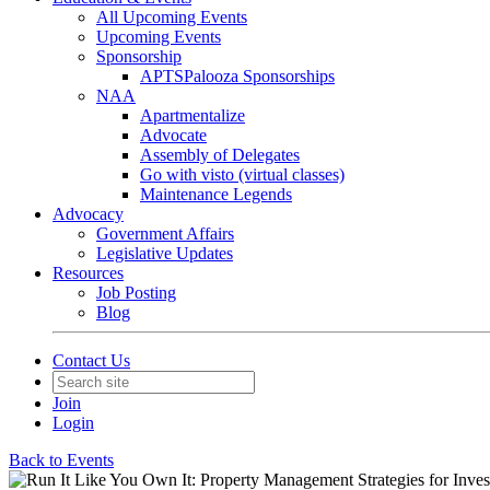
All Upcoming Events
Upcoming Events
Sponsorship
APTSPalooza Sponsorships
NAA
Apartmentalize
Advocate
Assembly of Delegates
Go with visto (virtual classes)
Maintenance Legends
Advocacy
Government Affairs
Legislative Updates
Resources
Job Posting
Blog
Contact Us
Join
Login
Back to Events