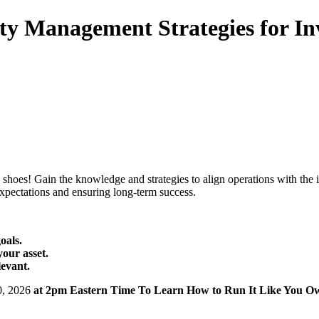
ty Management Strategies for In
hoes! Gain the knowledge and strategies to align operations with the i
expectations and ensuring long-term success.
oals.
your asset.
levant.
0, 2026
at 2pm Eastern Time To Learn How to Run It Like You O