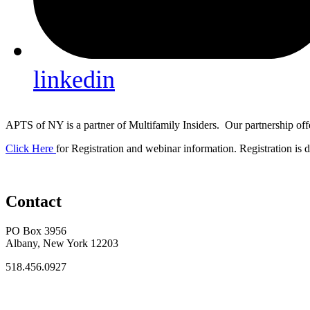
linkedin
APTS of NY is a partner of Multifamily Insiders. Our partnership off
Click Here
for Registration and webinar information. Registration is di
Contact
PO Box 3956
Albany, New York 12203
518.456.0927