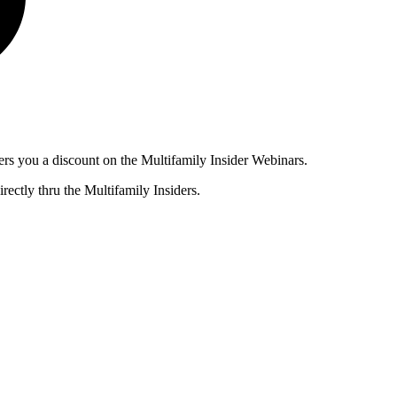
ers you a discount on the Multifamily Insider Webinars.
rectly thru the Multifamily Insiders.