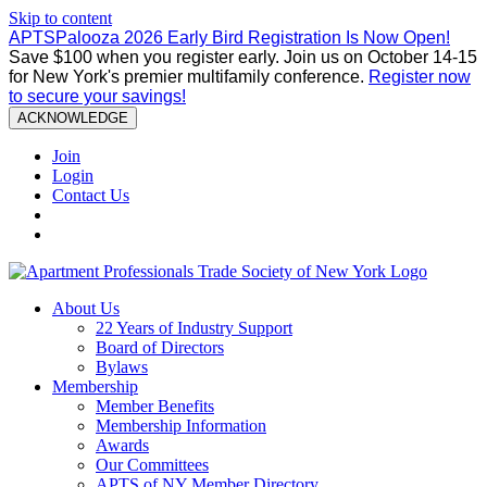
Skip to content
APTSPalooza 2026 Early Bird Registration Is Now Open!
Save $100 when you register early. Join us on October 14-15
for New York's premier multifamily conference.
Register now
to secure your savings!
ACKNOWLEDGE
Join
Login
Contact Us
About Us
22 Years of Industry Support
Board of Directors
Bylaws
Membership
Member Benefits
Membership Information
Awards
Our Committees
APTS of NY Member Directory