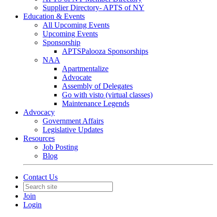
Supplier Directory- APTS of NY
Education & Events
All Upcoming Events
Upcoming Events
Sponsorship
APTSPalooza Sponsorships
NAA
Apartmentalize
Advocate
Assembly of Delegates
Go with visto (virtual classes)
Maintenance Legends
Advocacy
Government Affairs
Legislative Updates
Resources
Job Posting
Blog
Contact Us
Join
Login