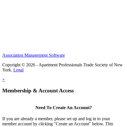
Association Management Software
Copyright © 2026 - Apartment Professionals Trade Society of New
York.
Legal
×
Membership & Account Access
Need To Create An Account?
If you are already a member, please set up and log in to your
member account by clicking "Create an Account" below. This