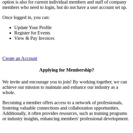
option is also for current individual members and staff of company
members who need to login, but do not have a user account set up.
Once logged in, you can:
Update Your Profile
Register for Events
View & Pay Invoices
Create an Account
Applying for Membership?
We invite and encourage you to join! By working together, we can
achieve our mission to maintain and enhance our industry as a
whole.
Becoming a member offers access to a network of professionals,
fostering valuable connections and collaboration opportunities.
Additionally, it often provides resources, such as training programs
or industry insights, enhancing members' professional development.