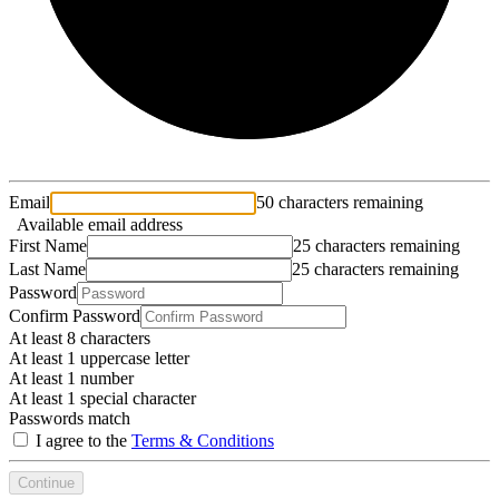
Email
50 characters remaining
Available email address
First Name
25 characters remaining
Last Name
25 characters remaining
Password
Confirm Password
At least 8 characters
At least 1 uppercase letter
At least 1 number
At least 1 special character
Passwords match
I agree to the
Terms & Conditions
Continue