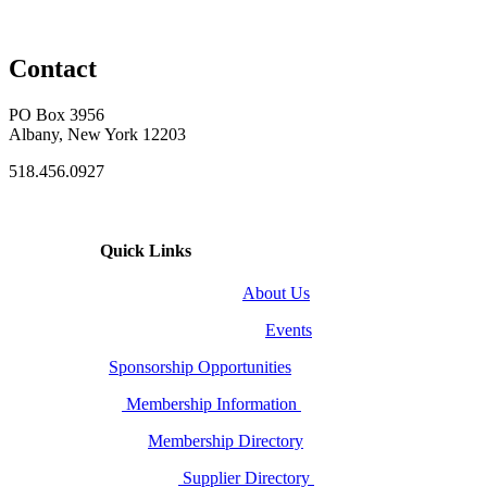
Contact
PO Box 3956
Albany, New York 12203
518.456.0927
Quick Links
About Us
Events
Sponsorship Opportunities
Membership Information
Membership Directory
Supplier Directory