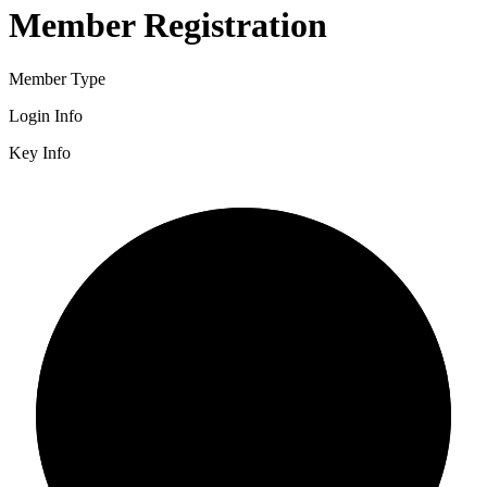
Member Registration
Member Type
Login Info
Key Info
2/3