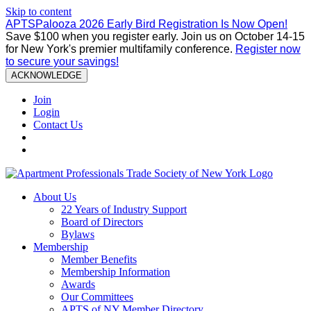
Skip to content
APTSPalooza 2026 Early Bird Registration Is Now Open!
Save $100 when you register early. Join us on October 14-15
for New York's premier multifamily conference.
Register now
to secure your savings!
ACKNOWLEDGE
Join
Login
Contact Us
About Us
22 Years of Industry Support
Board of Directors
Bylaws
Membership
Member Benefits
Membership Information
Awards
Our Committees
APTS of NY Member Directory