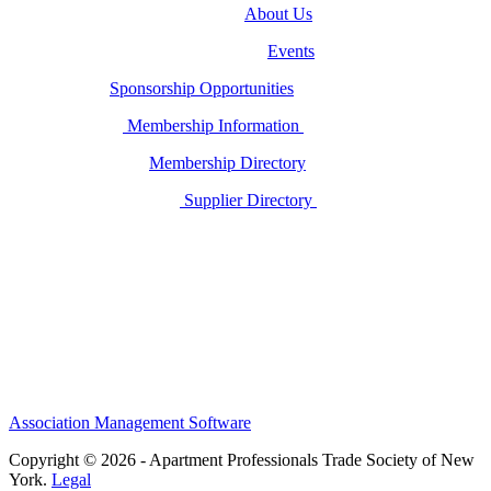
About Us
Events
Sponsorship Opportunities
Membership Information
Membership Directory
Supplier Directory
Association Management Software
Copyright © 2026 - Apartment Professionals Trade Society of New
York.
Legal