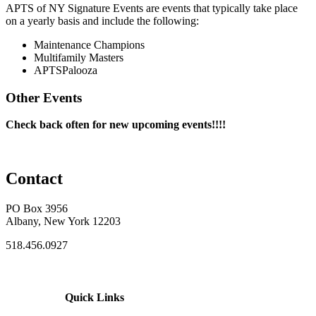
APTS of NY Signature Events are events that typically take place
on a yearly basis and include the following:
Maintenance Champions
Multifamily Masters
APTSPalooza
Other Events
Check back often for new upcoming events!!!!
Contact
PO Box 3956
Albany, New York 12203
518.456.0927
Quick Links