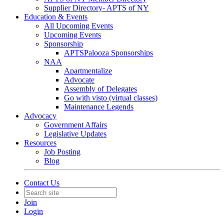
Supplier Directory- APTS of NY
Education & Events
All Upcoming Events
Upcoming Events
Sponsorship
APTSPalooza Sponsorships
NAA
Apartmentalize
Advocate
Assembly of Delegates
Go with visto (virtual classes)
Maintenance Legends
Advocacy
Government Affairs
Legislative Updates
Resources
Job Posting
Blog
Contact Us
Join
Login