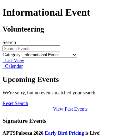
Informational Event
Volunteering
Search
Category
List View
Calendar
Upcoming Events
We're sorry, but no events matched your search.
Reset Search
View Past Events
Signature Events
APTSPalooza 2026
Early Bird Pricing
is Live!