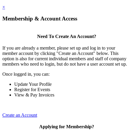
×
Membership & Account Access
Need To Create An Account?
If you are already a member, please set up and log in to your
member account by clicking "Create an Account" below. This
option is also for current individual members and staff of company
members who need to login, but do not have a user account set up.
Once logged in, you can:
Update Your Profile
Register for Events
View & Pay Invoices
Create an Account
Applying for Membership?